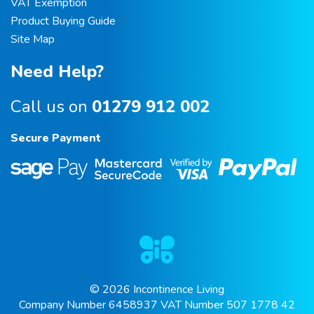
VAT Exemption
Product Buying Guide
Site Map
Need Help?
Call us on
01279 912 002
Secure Payment
© 2026 Incontinence Living
Company Number 6458937 VAT Number 507 1778 42