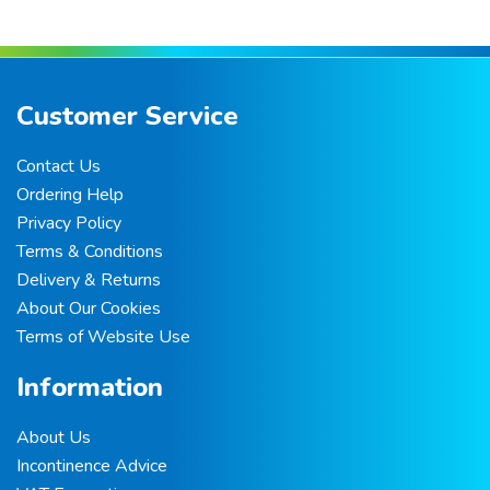
Customer Service
Contact Us
Ordering Help
Privacy Policy
Terms & Conditions
Delivery & Returns
About Our Cookies
Terms of Website Use
Information
About Us
Incontinence Advice