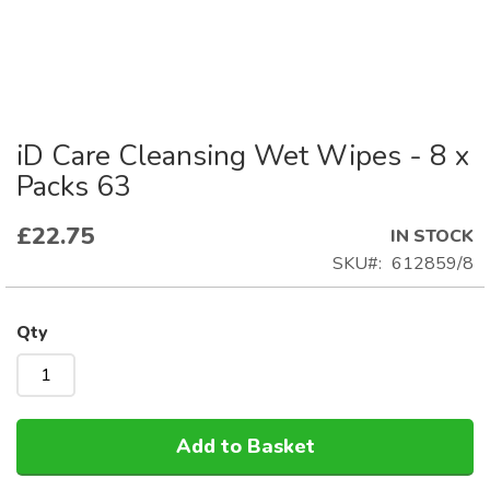
iD Care Cleansing Wet Wipes - 8 x
Skip
to
Packs 63
the
beginning
£22.75
IN STOCK
of
SKU
612859/8
the
images
gallery
Qty
Add to Basket