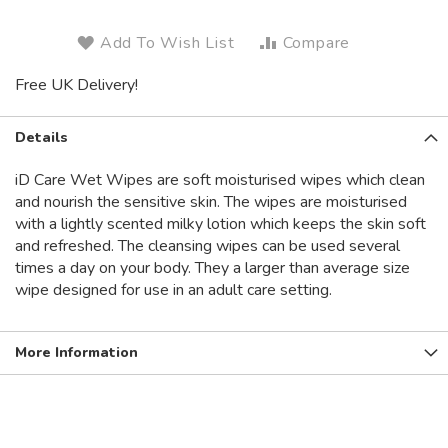
Add To Wish List
Compare
Free UK Delivery!
Details
iD Care Wet Wipes are soft moisturised wipes which clean
and nourish the sensitive skin. The wipes are moisturised
with a lightly scented milky lotion which keeps the skin soft
and refreshed. The cleansing wipes can be used several
times a day on your body. They a larger than average size
wipe designed for use in an adult care setting.
More Information