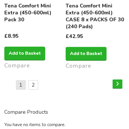
Tena Comfort Mini
Tena Comfort Mini
Extra (450-600ml)
Extra (450-600ml)
Pack 30
CASE 8 x PACKS OF 30
(240 Pads)
£8.95
£42.95
Add to Basket
Add to Basket
Compare
Compare
Page
Pag
Nex
You're
Page
1
2
currently
reading
page
Compare Products
You have no items to compare.