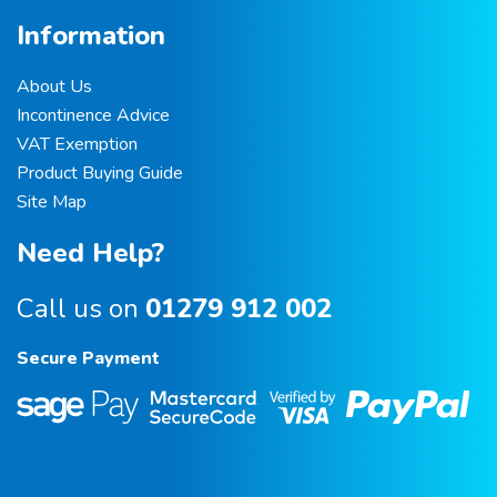
Information
About Us
Incontinence Advice
VAT Exemption
Product Buying Guide
Site Map
Need Help?
Call us on
01279 912 002
Secure Payment