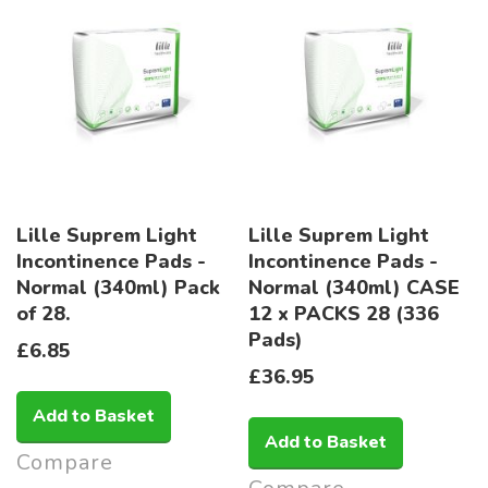
Lille Suprem Light
Lille Suprem Light
Incontinence Pads -
Incontinence Pads -
Normal (340ml) Pack
Normal (340ml) CASE
of 28.
12 x PACKS 28 (336
Pads)
£6.85
£36.95
Add to Basket
Add to Basket
Compare