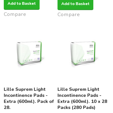
Add to Basket
Add to Basket
Compare
Compare
Lille Suprem Light
Lille Suprem Light
Incontinence Pads -
Incontinence Pads -
Extra (600ml). Pack of
Extra (600ml). 10 x 28
28.
Packs (280 Pads)