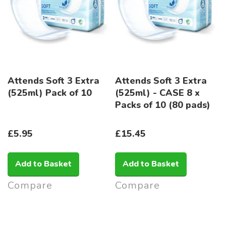
Attends Soft 3 Extra
Attends Soft 3 Extra
(525ml) Pack of 10
(525ml) - CASE 8 x
Packs of 10 (80 pads)
£5.95
£15.45
Add to Basket
Add to Basket
Compare
Compare