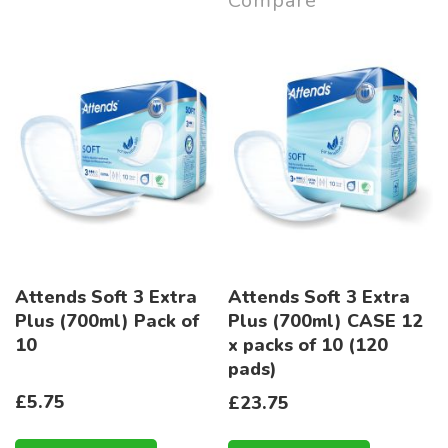
Compare
Attends Soft 3 Extra
Attends Soft 3 Extra
Plus (700ml) Pack of
Plus (700ml) CASE 12
10
x packs of 10 (120
pads)
£5.75
£23.75