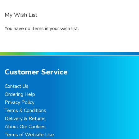
My Wish List
You have no items in your wish list.
Customer Service
Contact Us
Ordering Help
Privacy Policy
Terms & Conditions
Delivery & Returns
About Our Cookies
Terms of Website Use