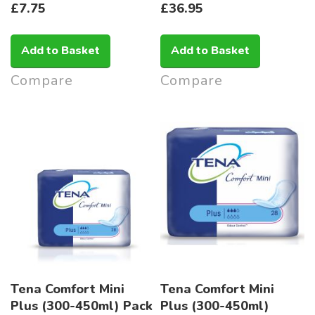
£7.75
£36.95
Add to Basket
Add to Basket
Compare
Compare
Tena Comfort Mini
Tena Comfort Mini
Plus (300-450ml) Pack
Plus (300-450ml)