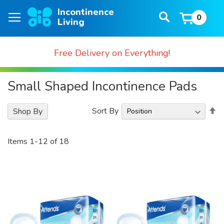
Skip
Search
to
0
Baske
Content
Free Delivery on Everything!
Small Shaped Incontinence Pads
S
Sort By
Shop By
D
Di
Items
1
-
12
of
18