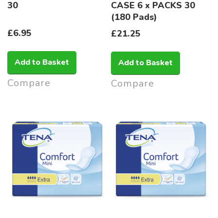
30
CASE 6 x PACKS 30
(180 Pads)
£6.95
£21.25
Add to Basket
Add to Basket
Compare
Compare