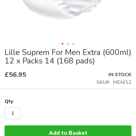
Lille Suprem For Men Extra (600ml)
Skip
to
12 x Packs 14 (168 pads)
the
beginning
£56.95
IN STOCK
of
SKU
MEN/12
the
images
gallery
Qty
Add to Basket