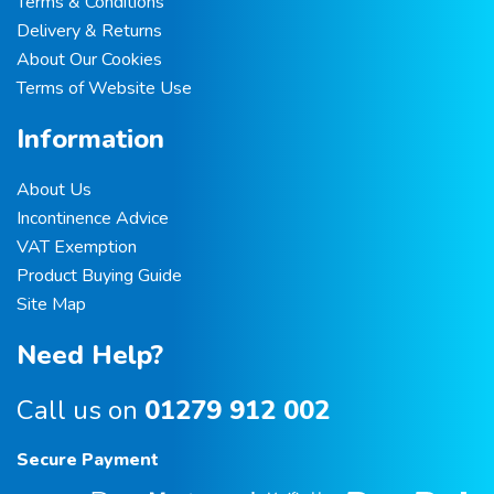
Terms & Conditions
Delivery & Returns
About Our Cookies
Terms of Website Use
Information
About Us
Incontinence Advice
VAT Exemption
Product Buying Guide
Site Map
Need Help?
Call us on
01279 912 002
Secure Payment