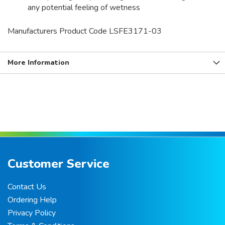
any potential feeling of wetness
Manufacturers Product Code LSFE3171-03
More Information
Customer Service
Contact Us
Ordering Help
Privacy Policy