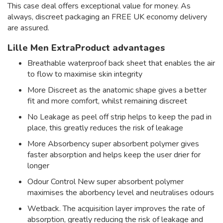
This case deal offers exceptional value for money. As
always, discreet packaging an FREE UK economy delivery
are assured.
Lille Men ExtraProduct advantages
Breathable waterproof back sheet that enables the air
to flow to maximise skin integrity
More Discreet as the anatomic shape gives a better
fit and more comfort, whilst remaining discreet
No Leakage as peel off strip helps to keep the pad in
place, this greatly reduces the risk of leakage
More Absorbency super absorbent polymer gives
faster absorption and helps keep the user drier for
longer
Odour Control New super absorbent polymer
maximises the aborbency level and neutralises odours
Wetback. The acquisition layer improves the rate of
absorption, greatly reducing the risk of leakage and