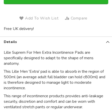
Add To Wish List
Compare
Free UK delivery!
Details
Lille Suprem For Men Extra Incontinence Pads are
specifically designed to adapt to the shape of mens
anatomy.
This Lille Men 'Extra' pad is able to absorb in the region of
500ml (an average adult full bladder can hold c800ml) and
is therefore designed to manage light to moderate
incontinence.
This range of incontinence products provides anti-leakage
security, discretion and comfort and can be worn with
ventilated stretch pants or regular underwear.