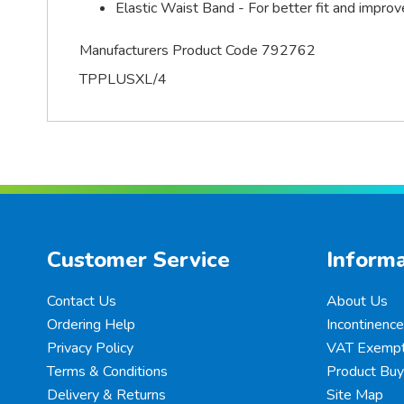
Elastic Waist Band - For better fit and impro
Manufacturers Product Code 792762
TPPLUSXL/4
Customer Service
Informa
Contact Us
About Us
Ordering Help
Incontinenc
Privacy Policy
VAT Exempt
Terms & Conditions
Product Buy
Delivery & Returns
Site Map