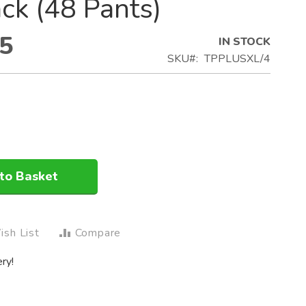
ck (48 Pants)
5
IN STOCK
SKU
TPPLUSXL/4
to Basket
sh List
Compare
ry!