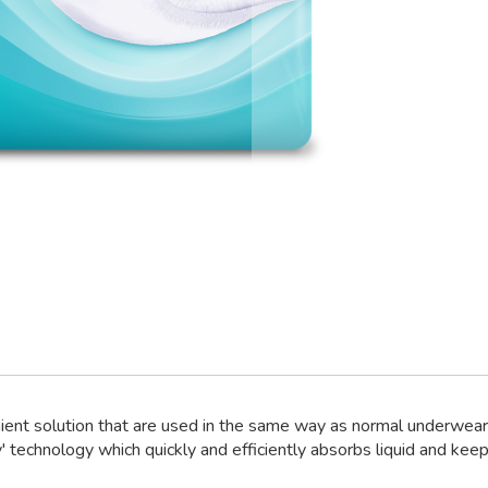
ient solution that are used in the same way as normal underwear 
' technology which quickly and efficiently absorbs liquid and keeps