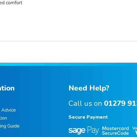
ved comfort
tion
Need Help?
Call us on
01279 91
e Advice
Secure Payment
ion
ing Guide