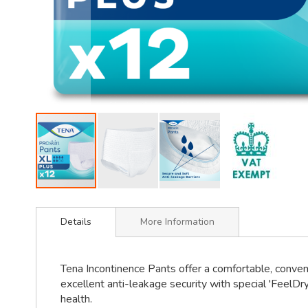
Skip
to
Details
More Information
the
beginning
of
Tena Incontinence Pants offer a comfortable, conven
the
excellent anti-leakage security with special 'FeelDry
images
health.
gallery