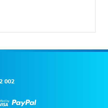
2 002