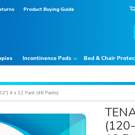
eturns
Product Buying Guide
ppies
Incontinence Pads
Bed & Chair Protec
") 4 x 12 Pack (48 Pants)
TENA
(120