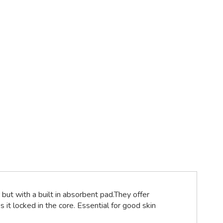
but with a built in absorbent pad.They offer
 it locked in the core. Essential for good skin