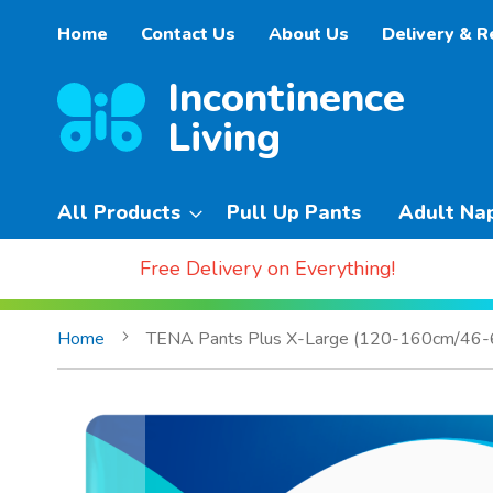
Skip
Home
Contact Us
About Us
Delivery & R
to
Content
All Products
Pull Up Pants
Adult Na
Free Delivery on Everything!
Home
TENA Pants Plus X-Large (120-160cm/46-62
Skip
to
the
end