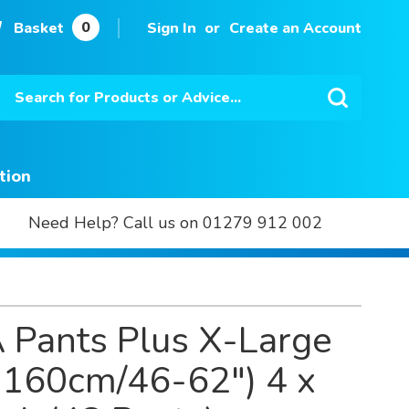
0
Basket
Sign In
Create an Account
Search
Search
tion
Need Help? Call us on 01279 912 002
 Pants Plus X-Large
-160cm/46-62") 4 x