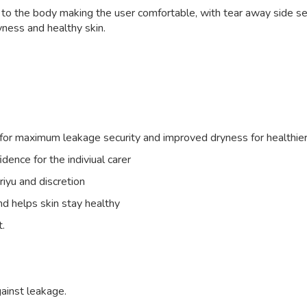
 to the body making the user comfortable, with tear away side se
yness and healthy skin.
id for maximum leakage security and improved dryness for healthier
dence for the indiviual carer
riyu and discretion
d helps skin stay healthy
t.
ainst leakage.