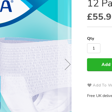
12 Pa
£55.9
Qty
Add 
Add To Wi
Free UK delive