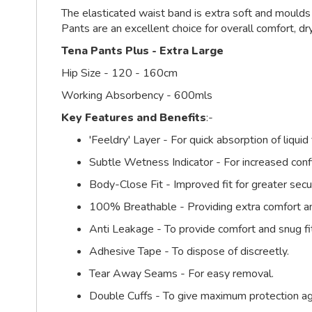
The elasticated waist band is extra soft and moulds
Pants are an excellent choice for overall comfort, dr
Tena Pants Plus - Extra Large
Hip Size - 120 - 160cm
Working Absorbency - 600mls
Key Features and Benefits
:-
'Feeldry' Layer - For quick absorption of liqu
Subtle Wetness Indicator - For increased confi
Body-Close Fit - Improved fit for greater secu
100% Breathable - Providing extra comfort an
Anti Leakage - To provide comfort and snug fi
Adhesive Tape - To dispose of discreetly.
Tear Away Seams - For easy removal.
Double Cuffs - To give maximum protection ag