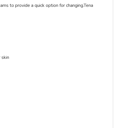
ams to provide a quick option for changing.Tena
 skin