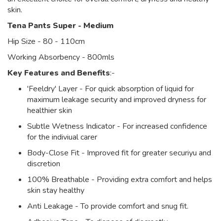
skin.
Tena Pants Super - Medium
Hip Size - 80 - 110cm
Working Absorbency - 800mls
Key Features and Benefits
:-
'Feeldry' Layer - For quick absorption of liquid for
maximum leakage security and improved dryness for
healthier skin
Subtle Wetness Indicator - For increased confidence
for the indiviual carer
Body-Close Fit - Improved fit for greater securiyu and
discretion
100% Breathable - Providing extra comfort and helps
skin stay healthy
Anti Leakage - To provide comfort and snug fit.