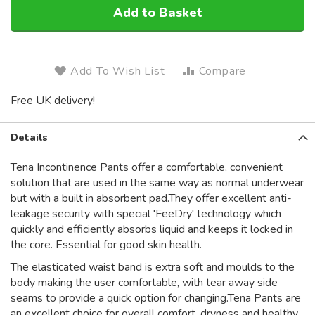
Add to Basket
Add To Wish List
Compare
Free UK delivery!
Details
Tena Incontinence Pants offer a comfortable, convenient
solution that are used in the same way as normal underwear
but with a built in absorbent pad.They offer excellent anti-
leakage security with special 'FeeDry' technology which
quickly and efficiently absorbs liquid and keeps it locked in
the core. Essential for good skin health.
The elasticated waist band is extra soft and moulds to the
body making the user comfortable, with tear away side
seams to provide a quick option for changing.Tena Pants are
an excellent choice for overall comfort, dryness and healthy