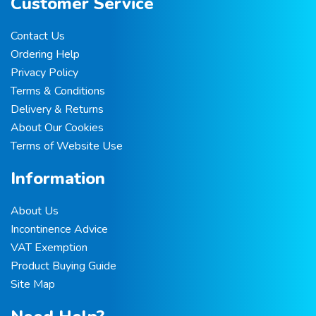
Customer Service
Contact Us
Ordering Help
Privacy Policy
Terms & Conditions
Delivery & Returns
About Our Cookies
Terms of Website Use
Information
About Us
Incontinence Advice
VAT Exemption
Product Buying Guide
Site Map