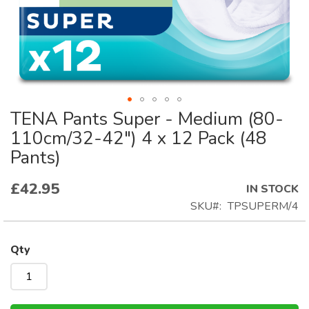
TENA Pants Super - Medium (80-
Skip
to
110cm/32-42") 4 x 12 Pack (48
the
Pants)
beginning
of
£42.95
IN STOCK
the
SKU
TPSUPERM/4
images
gallery
Qty