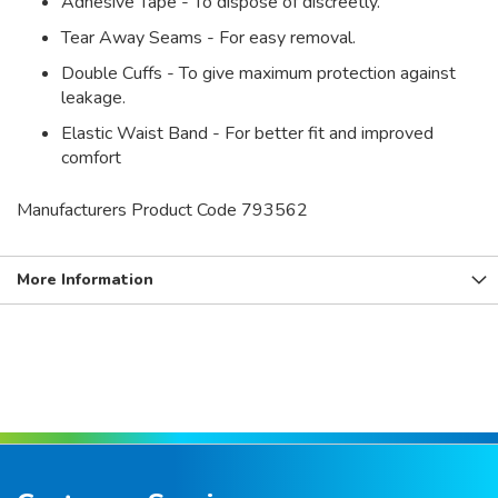
Adhesive Tape - To dispose of discreetly.
Tear Away Seams - For easy removal.
Double Cuffs - To give maximum protection against
leakage.
Elastic Waist Band - For better fit and improved
comfort
Manufacturers Product Code 793562
More Information